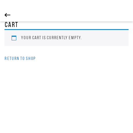
Cart
Your cart is currently empty.
Return to shop